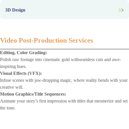
Promotional Merchandise:
Infographics, Presentations:
Website/App Interfaces:
Mark your brand into daily life with merch that’s as functional as
3D Design
Turn data into visual clarity with sleek, story-driven assets.
it is fashionable.
Where aesthetics meet intuition—craft interfaces that users love to
navigate.
Product Modeling:
Wireframing, Prototyping:
Breathe dimension into ideas with lifelike 3D models that dazzle
Blueprint the future of your digital product with precision and
and persuade.
vision.
Video Post-Production Services
Editing, Color Grading:
Polish raw footage into cinematic gold withseamless cuts and awe-
inspiring hues.
Visual Effects (VFX):
Infuse scenes with jaw-dropping magic, where reality bends with your
creative will.
Motion Graphics/Title Sequences:
Animate your story’s first impression with titles that mesmerize and set
the tone.