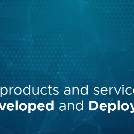
products
and
servic
veloped
and
Deplo