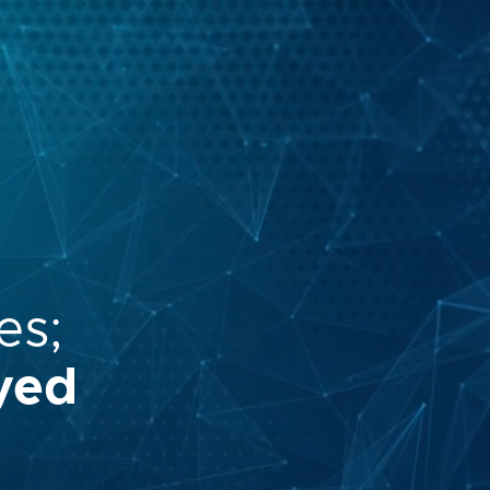
es;
yed