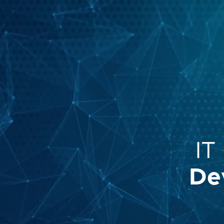
IT
De